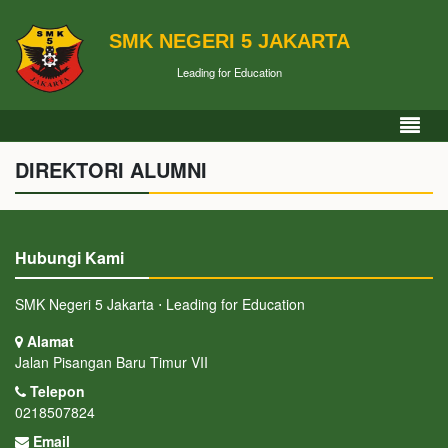
SMK NEGERI 5 JAKARTA
Leading for Education
DIREKTORI ALUMNI
Hubungi Kami
SMK Negeri 5 Jakarta ⋅ Leading for Education
Alamat
Jalan Pisangan Baru Timur VII
Telepon
0218507824
Email