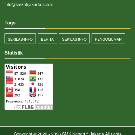
info@smkn5jakarta.sch.id
Tags
SEKILAS-INFO
BERITA
SEKILAS INFO
PENGUMUMAN
Statistik
Copyright © 2020 - 2026
SMK Negeri 5 Jakarta
All rights